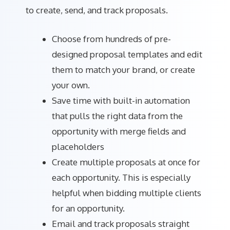
to create, send, and track proposals.
Choose from hundreds of pre-
designed proposal templates and edit
them to match your brand, or create
your own.
Save time with built-in automation
that pulls the right data from the
opportunity with merge fields and
placeholders
Create multiple proposals at once for
each opportunity. This is especially
helpful when bidding multiple clients
for an opportunity.
Email and track proposals straight