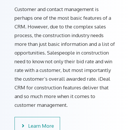
Customer and contact management is
perhaps one of the most basic features of a
CRM. However, due to the complex sales
process, the construction industry needs
more than just basic information and a list of
opportunities. Salespeople in construction
need to know not only their bid rate and win
rate with a customer, but most importantly
the customer’s overall awarded rate. iDeal
CRM for construction features deliver that
and so much more when it comes to
customer management.
Learn More