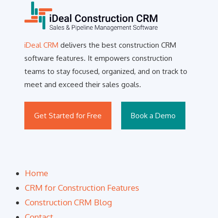
iDeal CRM
delivers the best construction CRM
software features. It empowers construction
teams to stay focused, organized, and on track to
meet and exceed their sales goals.
Get Started for Free
Book a Demo
Home
CRM for Construction Features
Construction CRM Blog
Contact