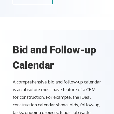
Bid and Follow-up
Calendar
A comprehensive bid and follow-up calendar
is an absolute must-have feature of a CRM
for construction. For example, the iDeal
construction calendar shows bids, follow-up,
tasks, ongoing projects, leads, job walk-