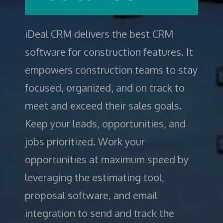
iDeal CRM
delivers the best CRM
software for construction features. It
empowers construction teams to stay
focused, organized, and on track to
meet and exceed their sales goals.
Keep your leads, opportunities, and
jobs prioritized. Work your
opportunities at maximum speed by
leveraging the estimating tool,
proposal software, and email
integration to send and track the