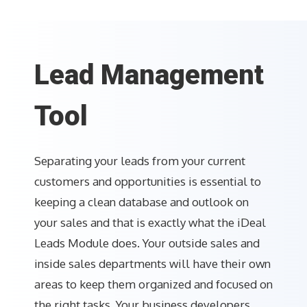
Lead Management
Tool
Separating your leads from your current
customers and opportunities is essential to
keeping a clean database and outlook on
your sales and that is exactly what the iDeal
Leads Module does. Your outside sales and
inside sales departments will have their own
areas to keep them organized and focused on
the right tasks. Your business developers