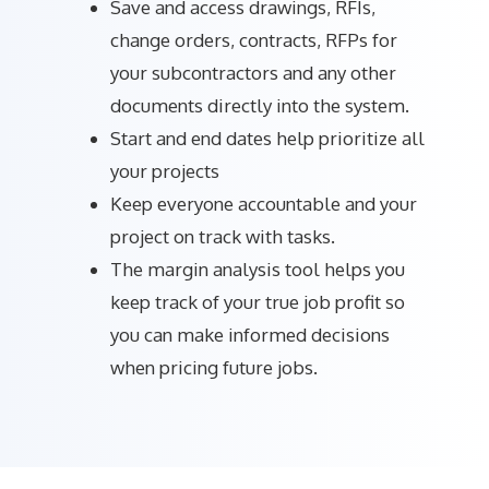
Save and access drawings, RFIs,
change orders, contracts, RFPs for
your subcontractors and any other
documents directly into the system.
Start and end dates help prioritize all
your projects
Keep everyone accountable and your
project on track with tasks.
The margin analysis tool helps you
keep track of your true job profit so
you can make informed decisions
when pricing future jobs.