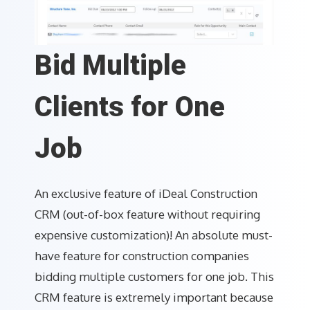
Bid Multiple
Clients for One
Job
An exclusive feature of iDeal Construction
CRM (out-of-box feature without requiring
expensive customization)! An absolute must-
have feature for construction companies
bidding multiple customers for one job. This
CRM feature is extremely important because