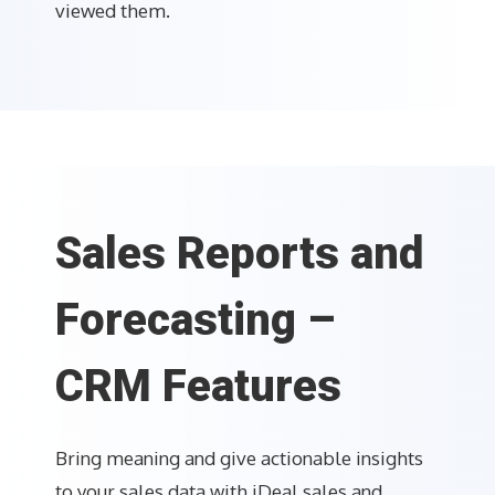
viewed them.
Sales Reports and
Forecasting –
CRM Features
Bring meaning and give actionable insights
to your sales data with iDeal sales and