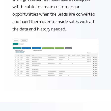
will be able to create customers or
opportunities when the leads are converted
and hand them over to inside sales with all
the data and history needed.