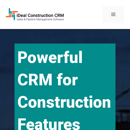
Skip
to
Menu
content
Powerful
CRM for
Construction
Features