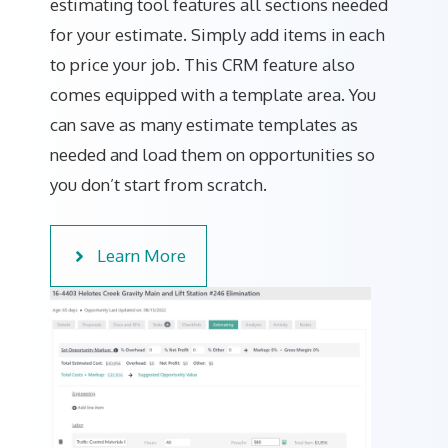
estimating tool features all sections needed
for your estimate. Simply add items in each
to price your job. This CRM feature also
comes equipped with a template area. You
can save as many estimate templates as
needed and load them on opportunities so
you don’t start from scratch.
Learn More