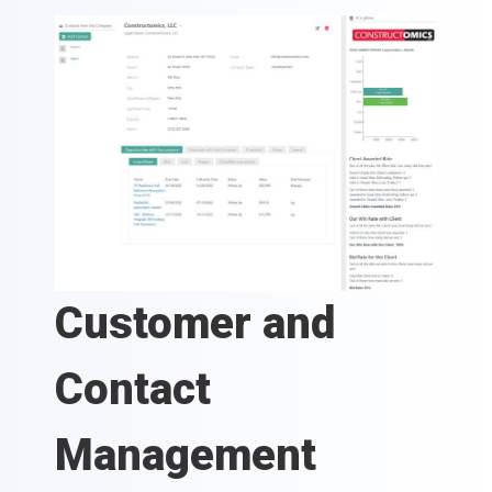
Customer and
Contact
Management