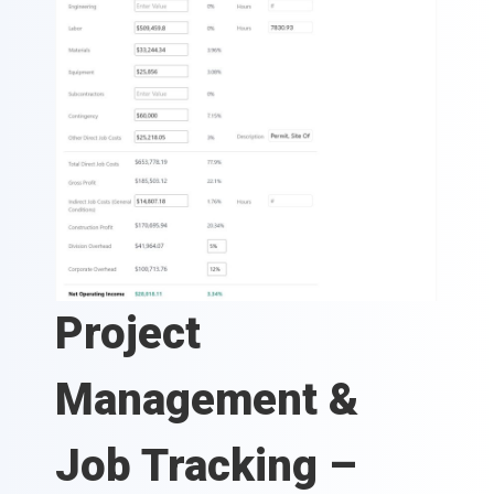
Project
Management &
Job Tracking –