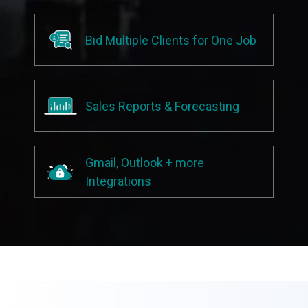
Bid Multiple Clients for One Job
Sales Reports & Forecasting
Gmail, Outlook + more
Integrations