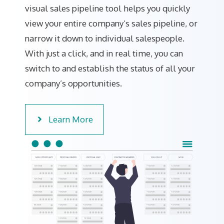
visual sales pipeline tool helps you quickly
view your entire company’s sales pipeline, or
narrow it down to individual salespeople.
With just a click, and in real time, you can
switch to and establish the status of all your
company’s opportunities.
Learn More