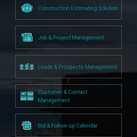
Construction Estimating Solution
Job & Project Management
Leads & Prospects Management
Customer & Contact
Management
Bid & Follow-up Calendar