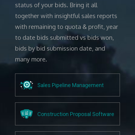
status of your bids. Bring it all
together with insightful sales reports
with remaining to quota & profit, year
to date bids submitted vs bids won,
bids by bid submission date, and
many more.
Sales Pipeline Management
Construction Proposal Software