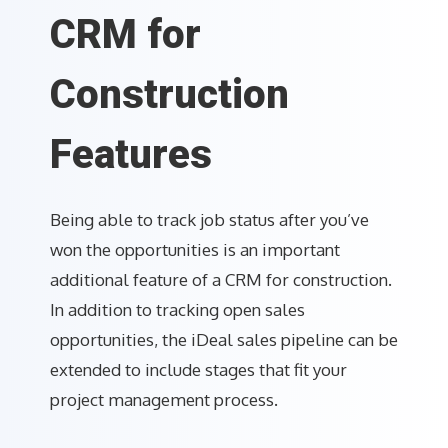
CRM for
Construction
Features
Being able to track job status after you’ve
won the opportunities is an important
additional feature of a CRM for construction.
In addition to tracking open sales
opportunities, the iDeal sales pipeline can be
extended to include stages that fit your
project management process.