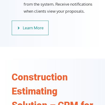
from the system. Receive notifications
when clients view your proposals.
Learn More
Construction
Estimating