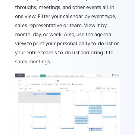
throughs, meetings, and other events all in
one view. Filter your calendar by event type,
sales representative or team. View it by
month, day, or week. Also, use the agenda
view to print your personal daily to-do list or
your entire team’s to-do list and bring it to
sales meetings.