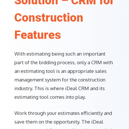
Solution – CRM for
Construction
Features
With estimating being such an important
part of the bidding process, only a CRM with
an estimating tool is an appropriate sales
management system for the construction
industry. This is where iDeal CRM and its
estimating tool comes into play.
Work through your estimates efficiently and
save them on the opportunity. The iDeal