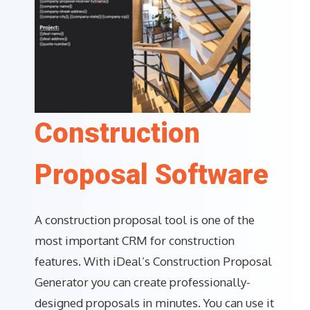
Construction
Proposal Software
A construction proposal tool is one of the
most important CRM for construction
features. With iDeal’s Construction Proposal
Generator you can create professionally-
designed proposals in minutes. You can use it