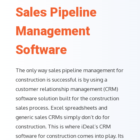
Sales Pipeline
Management
Software
The only way sales pipeline management for
construction is successful is by using a
customer relationship management (CRM)
software solution built for the construction
sales process. Excel spreadsheets and
generic sales CRMs simply don’t do for
construction. This is where iDeal’s CRM
software for construction comes into play. Its