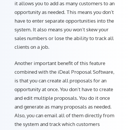
it allows you to add as many customers to an
opportunity as needed. This means you don’t
have to enter separate opportunities into the
system. It also means you won’t skew your
sales numbers or lose the ability to track all
clients on a job.
Another important benefit of this feature
combined with the iDeal Proposal Software,
is that you can create all proposals for an
opportunity at once. You don’t have to create
and edit multiple proposals. You do it once
and generate as many proposals as needed.
Also, you can email all of them directly from
the system and track which customers