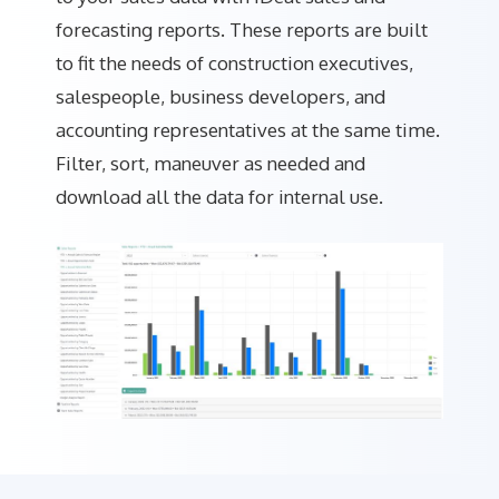
forecasting reports. These reports are built
to fit the needs of construction executives,
salespeople, business developers, and
accounting representatives at the same time.
Filter, sort, maneuver as needed and
download all the data for internal use.