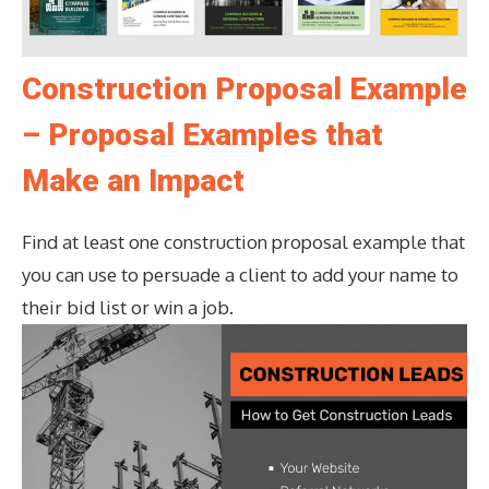
Construction Proposal Example
– Proposal Examples that
Make an Impact
Find at least one construction proposal example that
you can use to persuade a client to add your name to
their bid list or win a job.