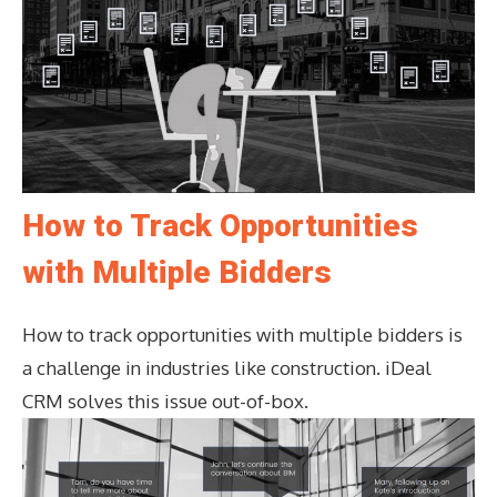
How to Track Opportunities
with Multiple Bidders
How to track opportunities with multiple bidders is
a challenge in industries like construction. iDeal
CRM solves this issue out-of-box.