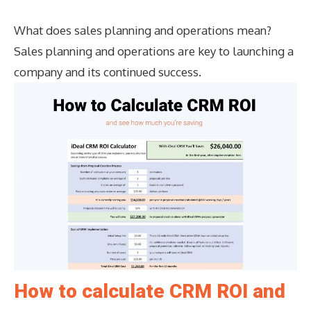
What does sales planning and operations mean?
Sales planning and operations are key to launching a
company and its continued success.
How to calculate CRM ROI and