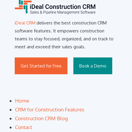
iDeal CRM
delivers the best construction CRM
software features. It empowers construction
teams to stay focused, organized, and on track to
meet and exceed their sales goals.
Get Started for Free
Book a Demo
Home
CRM for Construction Features
Construction CRM Blog
Contact