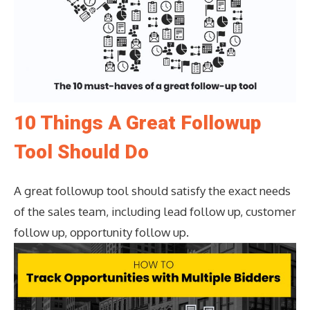
10 Things A Great Followup
Tool Should Do
A great followup tool should satisfy the exact needs
of the sales team, including lead follow up, customer
follow up, opportunity follow up.