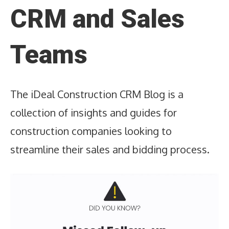
CRM and Sales
Teams
The iDeal Construction CRM Blog is a
collection of insights and guides for
construction companies looking to
streamline their sales and bidding process.