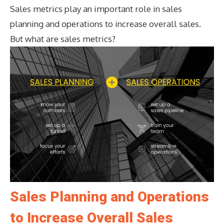
Sales metrics play an important role in sales
planning and operations to increase overall sales.
But what are sales metrics?
Sales Planning and Operations
to Increase Overall Sales