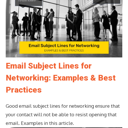
Email Subject Lines for
Networking: Examples & Best
Practices
Good email subject lines for networking ensure that
your contact will not be able to resist opening that
email. Examples in this article.