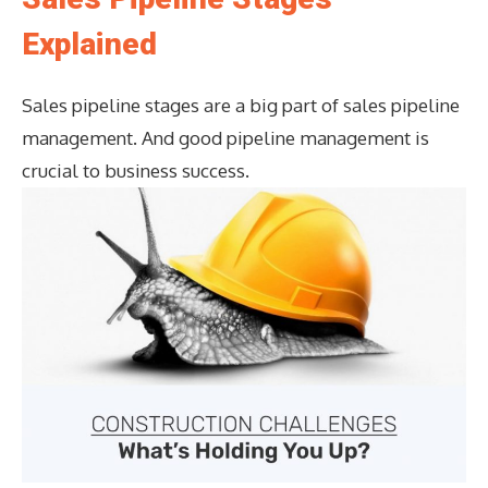
Explained
Sales pipeline stages are a big part of sales pipeline
management. And good pipeline management is
crucial to business success.