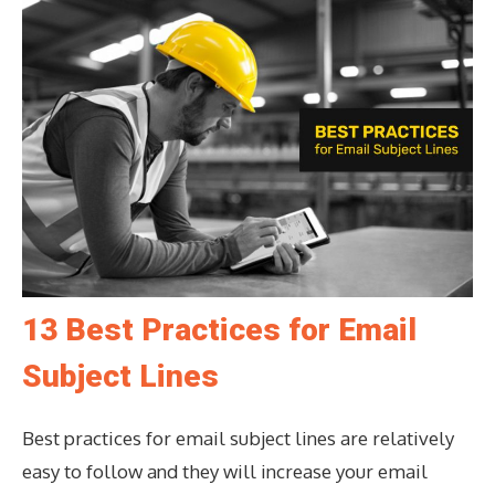
13 Best Practices for Email
Subject Lines
Best practices for email subject lines are relatively
easy to follow and they will increase your email