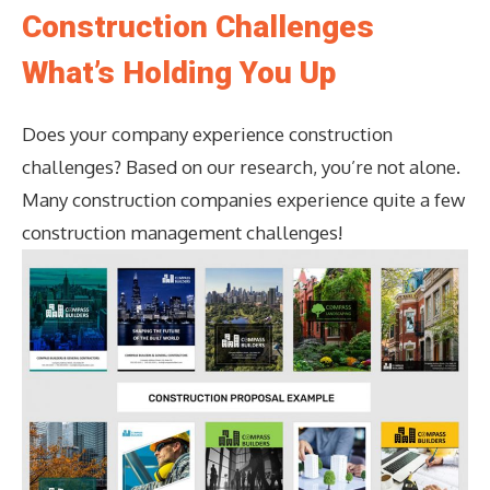
Construction Challenges
What’s Holding You Up
Does your company experience construction
challenges? Based on our research, you’re not alone.
Many construction companies experience quite a few
construction management challenges!