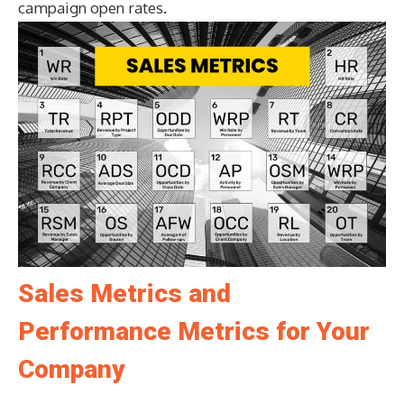
campaign open rates.
Sales Metrics and
Performance Metrics for Your
Company