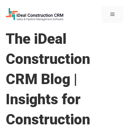
Skip
to
Menu
content
The iDeal
Construction
CRM Blog |
Insights for
Construction