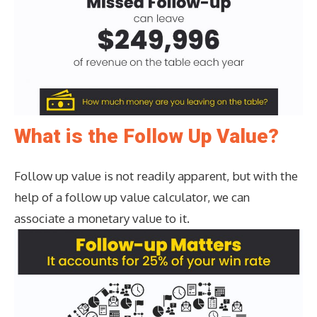
What is the Follow Up Value?
Follow up value is not readily apparent, but with the
help of a follow up value calculator, we can
associate a monetary value to it.