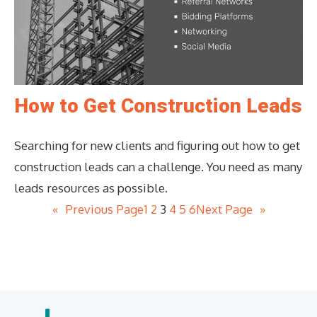
How to Get Construction Leads
Searching for new clients and figuring out how to get
construction leads can a challenge. You need as many
leads resources as possible.
«
Previous Page
1
2
3
4
5
6
Next Page
»