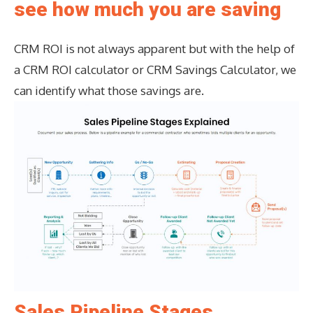
see how much you are saving
CRM ROI is not always apparent but with the help of
a CRM ROI calculator or CRM Savings Calculator, we
can identify what those savings are.
Sales Pipeline Stages