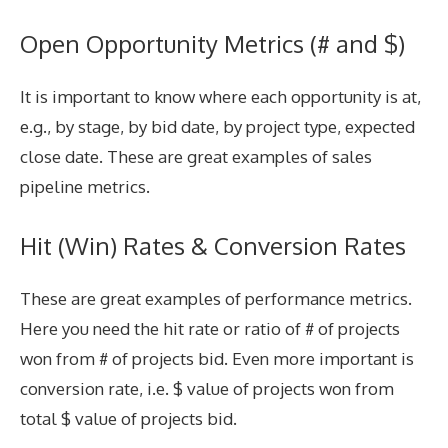
Open Opportunity Metrics (# and $)
It is important to know where each opportunity is at,
e.g., by stage, by bid date, by project type, expected
close date. These are great examples of sales
pipeline metrics.
Hit (Win) Rates & Conversion Rates
These are great examples of performance metrics.
Here you need the hit rate or ratio of # of projects
won from # of projects bid. Even more important is
conversion rate, i.e. $ value of projects won from
total $ value of projects bid.