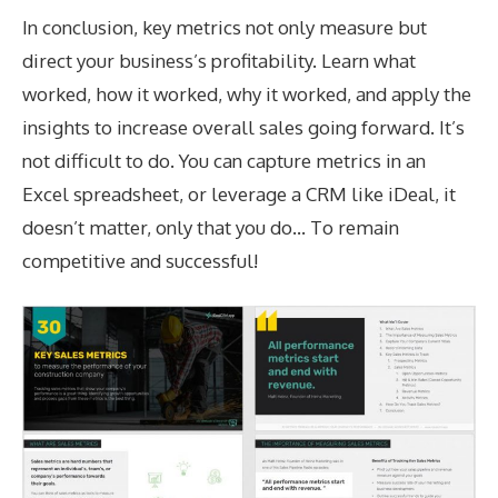
In conclusion, key metrics not only measure but
direct your business’s profitability. Learn what
worked, how it worked, why it worked, and apply the
insights to increase overall sales going forward. It’s
not difficult to do. You can capture metrics in an
Excel spreadsheet, or leverage a CRM like iDeal, it
doesn’t matter, only that you do… To remain
competitive and successful!