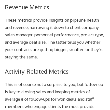
Revenue Metrics
These metrics provide insights on pipeline health
and revenue, narrowing it down to client company,
sales manager, personnel performance, project type,
and average deal size. The latter tells you whether
your contracts are getting bigger, smaller, or they’re
staying the same.
Activity-Related Metrics
This is of course not a surprise to you, but follow-up
is key to closing sales and keeping metrics of
average # of follow-ups for won deals and staff
members who engage clients the most provide