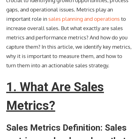
crucial to identifying growth opportunities, process
gaps, and operational issues. Metrics play an
important role in
sales planning and operations
to
increase overall sales. But what exactly are sales
metrics and performance metrics? And how do you
capture them? In this article, we identify key metrics,
why it is important to measure them, and how to
turn them into an actionable sales strategy.
1. What Are Sales
Metrics?
Sales Metrics Definition: Sales