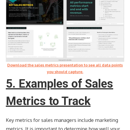
Download the sales metrics presentation to see all data points
you should capture.
5. Examples of Sales
Metrics to Track
Key metrics for sales managers include marketing
metrics. It is important to determine how well your