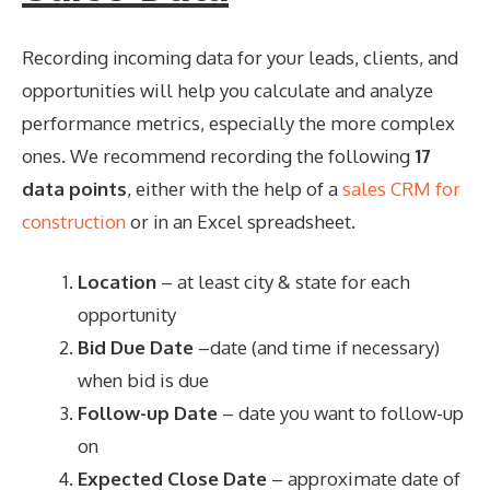
Recording incoming data for your leads, clients, and
opportunities will help you calculate and analyze
performance metrics, especially the more complex
ones. We recommend recording the following
17
data points
, either with the help of a
sales CRM for
construction
or in an Excel spreadsheet.
Location
– at least city & state for each
opportunity
Bid Due Date
–date (and time if necessary)
when bid is due
Follow-up Date
– date you want to follow-up
on
Expected Close Date
– approximate date of