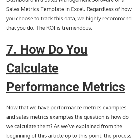
Sales Metrics Template in Excel. Regardless of how
you choose to track this data, we highly recommend
that you do. The ROI is tremendous.
7.
How Do You
Calculate
Performance Metrics
Now that we have performance metrics examples
and sales metrics examples the question is how do
we calculate them? As we’ve explained from the
beginning of this article up to this point, the process