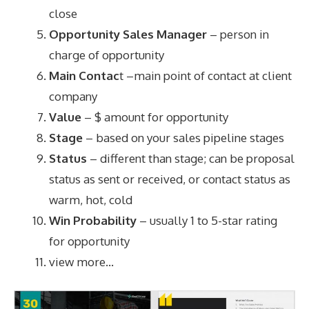
close
Opportunity Sales Manager
– person in
charge of opportunity
Main Contac
t –main point of contact at client
company
Value
– $ amount for opportunity
Stage
– based on your sales pipeline stages
Status
– different than stage; can be proposal
status as sent or received, or contact status as
warm, hot, cold
Win Probability
– usually 1 to 5-star rating
for opportunity
view more…