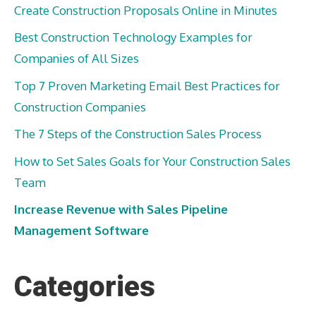
Create Construction Proposals Online in Minutes
Best Construction Technology Examples for
Companies of All Sizes
Top 7 Proven Marketing Email Best Practices for
Construction Companies
The 7 Steps of the Construction Sales Process
How to Set Sales Goals for Your Construction Sales
Team
Increase Revenue with Sales Pipeline
Management Software
Categories