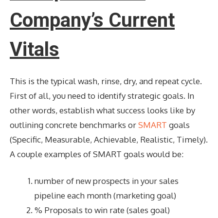
Company’s Current
Vitals
This is the typical wash, rinse, dry, and repeat cycle.
First of all, you need to identify strategic goals. In
other words, establish what success looks like by
outlining concrete benchmarks or
SMART
goals
(Specific, Measurable, Achievable, Realistic, Timely).
A couple examples of SMART goals would be:
number of new prospects in your sales
pipeline each month (marketing goal)
% Proposals to win rate (sales goal)