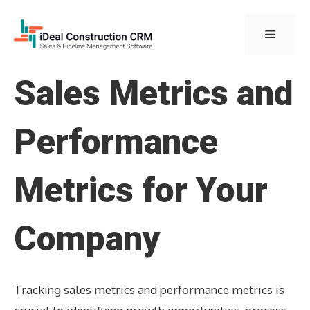
Skip
to
Menu
content
Sales Metrics and
Performance
Metrics for Your
Company
Tracking sales metrics and performance metrics is