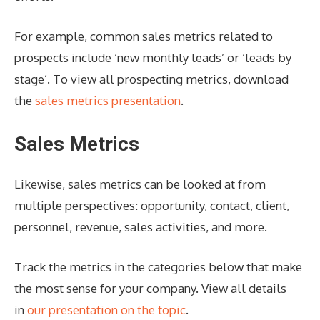
For example, common sales metrics related to
prospects include ‘new monthly leads’ or ‘leads by
stage’. To view all prospecting metrics, download
the
sales metrics presentation
.
Sales Metrics
Likewise, sales metrics can be looked at from
multiple perspectives: opportunity, contact, client,
personnel, revenue, sales activities, and more.
Track the metrics in the categories below that make
the most sense for your company. View all details
in
our presentation on the topic
.