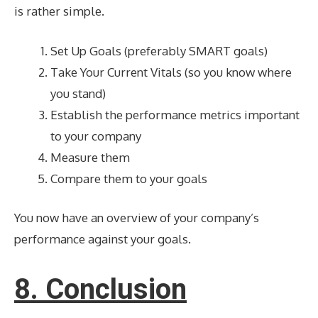
is rather simple.
Set Up Goals (preferably SMART goals)
Take Your Current Vitals (so you know where
you stand)
Establish the performance metrics important
to your company
Measure them
Compare them to your goals
You now have an overview of your company’s
performance against your goals.
8. Conclusion