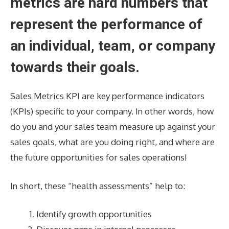
metrics are hard numbers that
represent the performance of
an individual, team, or company
towards their goals.
Sales Metrics KPI are key performance indicators
(KPIs) specific to your company. In other words, how
do you and your sales team measure up against your
sales goals, what are you doing right, and where are
the future opportunities for sales operations!
In short, these “health assessments” help to:
Identify growth opportunities