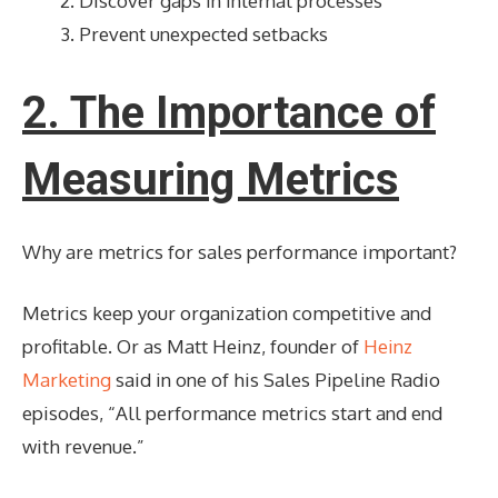
Discover gaps in internal processes
Prevent unexpected setbacks
2. The Importance of
Measuring Metrics
Why are metrics for sales performance important?
Metrics keep your organization competitive and
profitable. Or as Matt Heinz, founder of
Heinz
Marketing
said in one of his Sales Pipeline Radio
episodes, “All performance metrics start and end
with revenue.”