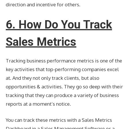
direction and incentive for others.
6. How Do You Track
Sales Metrics
Tracking business performance metrics is one of the
key activities that top-performing companies excel
at. And they not only track clients, but also
opportunities & activities. They go so deep with their
tracking that they can produce a variety of business
reports at a moment’s notice.
You can track these metrics with a Sales Metrics
Dashboard in a Sales Management Software or a