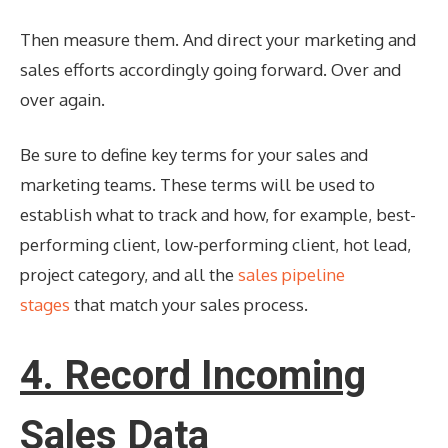
Then measure them. And direct your marketing and
sales efforts accordingly going forward. Over and
over again.
Be sure to define key terms for your sales and
marketing teams. These terms will be used to
establish what to track and how, for example, best-
performing client, low-performing client, hot lead,
project category, and all the
sales pipeline
stages
that match your sales process.
4. Record Incoming
Sales Data