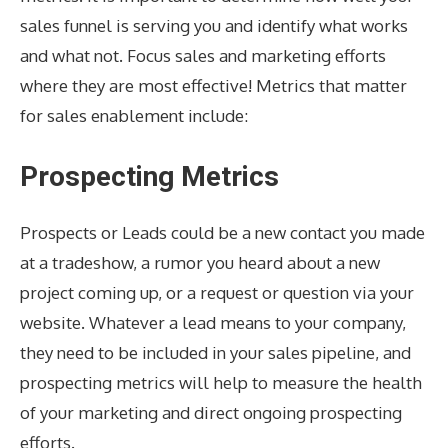
sales funnel is serving you and identify what works
and what not. Focus sales and marketing efforts
where they are most effective! Metrics that matter
for sales enablement include:
Prospecting Metrics
Prospects or Leads could be a new contact you made
at a tradeshow, a rumor you heard about a new
project coming up, or a request or question via your
website. Whatever a lead means to your company,
they need to be included in your sales pipeline, and
prospecting metrics will help to measure the health
of your marketing and direct ongoing prospecting
efforts.