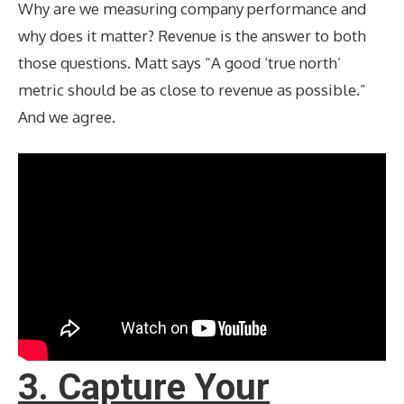
Why are we measuring company performance and
why does it matter? Revenue is the answer to both
those questions. Matt says “A good ‘true north’
metric should be as close to revenue as possible.”
And we agree.
3. Capture Your