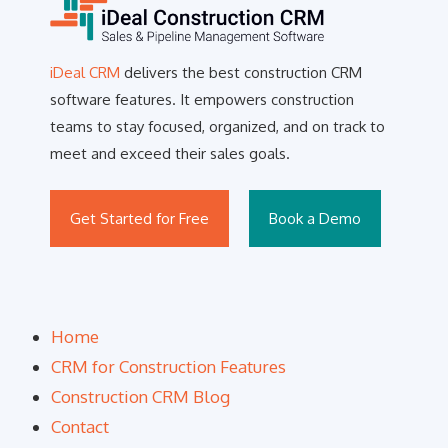
iDeal CRM
delivers the best construction CRM
software features. It empowers construction
teams to stay focused, organized, and on track to
meet and exceed their sales goals.
Get Started for Free
Book a Demo
Home
CRM for Construction Features
Construction CRM Blog
Contact