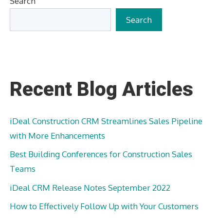
Search
Search
Recent Blog Articles
iDeal Construction CRM Streamlines Sales Pipeline
with More Enhancements
Best Building Conferences for Construction Sales
Teams
iDeal CRM Release Notes September 2022
How to Effectively Follow Up with Your Customers