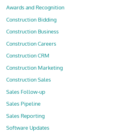
Awards and Recognition
Construction Bidding
Construction Business
Construction Careers
Construction CRM
Construction Marketing
Construction Sales
Sales Follow-up
Sales Pipeline
Sales Reporting
Software Updates