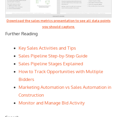
Download the sales metrics presentation to see all data points
you should capture.
Further Reading
Key Sales Activities and Tips
Sales Pipeline Step-by-Step Guide
Sales Pipeline Stages Explained
How to Track Opportunities with Multiple
Bidders
Marketing Automation vs Sales Automation in
Construction
Monitor and Manage Bid Activity