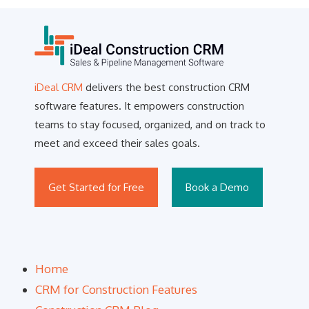
iDeal CRM
delivers the best construction CRM
software features. It empowers construction
teams to stay focused, organized, and on track to
meet and exceed their sales goals.
Get Started for Free
Book a Demo
Home
CRM for Construction Features