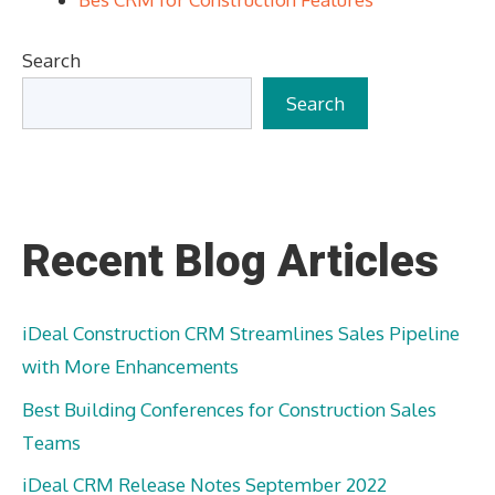
Search
Search
Recent Blog Articles
iDeal Construction CRM Streamlines Sales Pipeline
with More Enhancements
Best Building Conferences for Construction Sales
Teams
iDeal CRM Release Notes September 2022