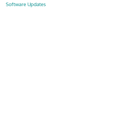
Software Updates