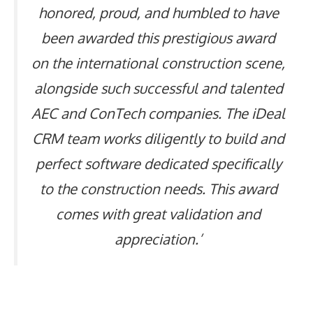
honored, proud, and humbled to have
been awarded this prestigious award
on the international construction scene,
alongside such successful and talented
AEC and ConTech companies. The iDeal
CRM team works diligently to build and
perfect software dedicated specifically
to the construction needs. This award
comes with great validation and
appreciation.’