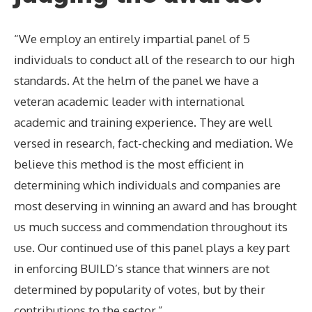
“We employ an entirely impartial panel of 5
individuals to conduct all of the research to our high
standards. At the helm of the panel we have a
veteran academic leader with international
academic and training experience. They are well
versed in research, fact-checking and mediation. We
believe this method is the most efficient in
determining which individuals and companies are
most deserving in winning an award and has brought
us much success and commendation throughout its
use. Our continued use of this panel plays a key part
in enforcing BUILD’s stance that winners are not
determined by popularity of votes, but by their
contributions to the sector.”