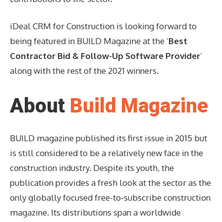
iDeal CRM for Construction is looking forward to
being featured in BUILD Magazine at the ‘
Best
Contractor Bid & Follow-Up Software Provider
‘
along with the rest of the 2021 winners.
About
Build Magazine
BUILD magazine published its first issue in 2015 but
is still considered to be a relatively new face in the
construction industry. Despite its youth, the
publication provides a fresh look at the sector as the
only globally focused free-to-subscribe construction
magazine. Its distributions span a worldwide