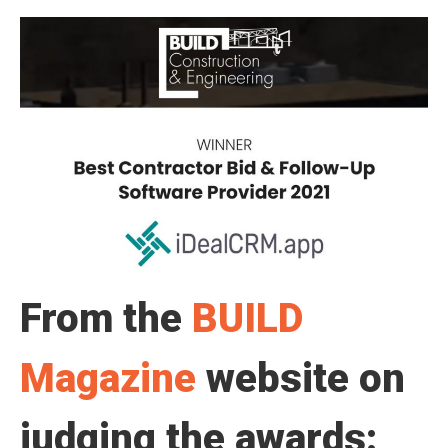
From the
BUILD
Magazine
website on
judging the awards: