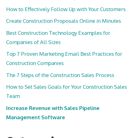
How to Effectively Follow Up with Your Customers
Create Construction Proposals Online in Minutes
Best Construction Technology Examples for
Companies of All Sizes
Top 7 Proven Marketing Email Best Practices for
Construction Companies
The 7 Steps of the Construction Sales Process
How to Set Sales Goals for Your Construction Sales
Team
Increase Revenue with Sales Pipeline
Management Software