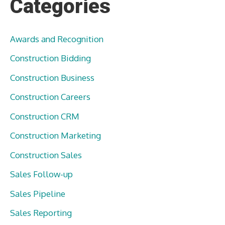
Categories
Awards and Recognition
Construction Bidding
Construction Business
Construction Careers
Construction CRM
Construction Marketing
Construction Sales
Sales Follow-up
Sales Pipeline
Sales Reporting