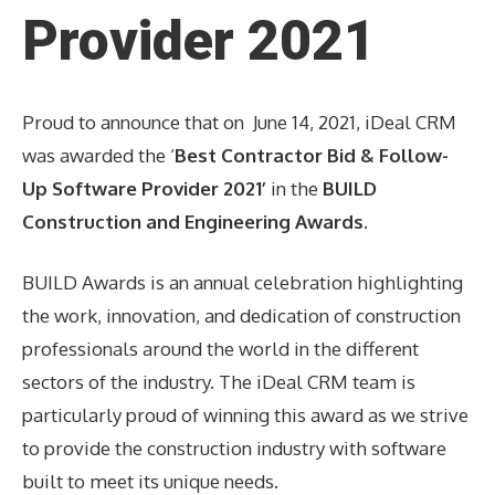
Provider 2021
Proud to announce that on June 14, 2021, iDeal CRM
was awarded the ‘
Best Contractor Bid & Follow-
Up Software Provider 2021’
in the
BUILD
Construction and Engineering Awards
.
BUILD Awards is an annual celebration highlighting
the work, innovation, and dedication of construction
professionals around the world in the different
sectors of the industry. The iDeal CRM team is
particularly proud of winning this award as we strive
to provide the construction industry with software
built to meet its unique needs.