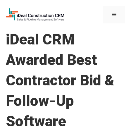
Skip
to
Menu
content
iDeal CRM
Awarded Best
Contractor Bid &
Follow-Up
Software