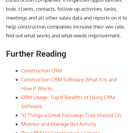
bids, clients, contacts, follow-up activities, tasks,
meetings and all other sales data and reports on it to
help construction companies increase their win rate,
find out what works and what needs improvement.
Further Reading
Construction CRM
Construction CRM Software What It Is and
How It Works
CRM Usage: Top 8 Benefits of Using CRM
Software
10 Things a Great Followup Tool Should Do
Monitor and Manage Bid Activity
Bes CRM for Construction Features