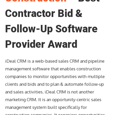
Contractor Bid &
Follow-Up Software
Provider Award
iDeal CRM is a web-based sales CRM and pipeline
management software that enables construction
companies to monitor opportunities with multiple
clients and bids and to plan & automate follow-up
and sales activities. iDeal CRM is not another
marketing CRM. It is an opportunity-centric sales
management system built specifically for
construction companies. It organizes opportunities,