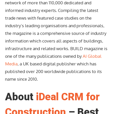
network of more than 110,000 dedicated and
informed industry experts. Compiling the latest
trade news with featured case studies on the
industry’s leading organisations and professionals,
the magazine is a comprehensive source of industry
information which covers all aspects of buildings,
infrastructure and related works. BUILD magazine is
one of the many publications owned by
AI Global
Media
, a UK based digital publisher which has
published over 200 worldwide publications to its
name since 2010.
About
iDeal CRM for
Construction
– Best