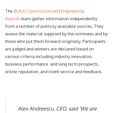
The
BUILD Construction and Engineering
Awards
team gather information independently
from a number of publicly available sources. They
assess the material supplied by the nominees and by
those who put them forward originally. Participants
are judged and winners are declared based on
various criteria including industry innovation,
business performance and long term prospects,
online reputation, and client service and feedback.
Alex Andreescu, CEO, said ‘We are